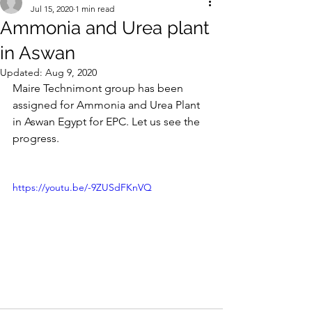
Jul 15, 2020
1 min read
Ammonia and Urea plant
in Aswan
Updated:
Aug 9, 2020
Maire Technimont group has been 
assigned for Ammonia and Urea Plant 
in Aswan Egypt for EPC. Let us see the 
progress.
https://youtu.be/-9ZUSdFKnVQ