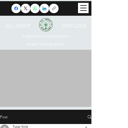
ALL ABOUT FERTILIZER
A splendid congregation
where Techies unite!
Post
Tusar Kole