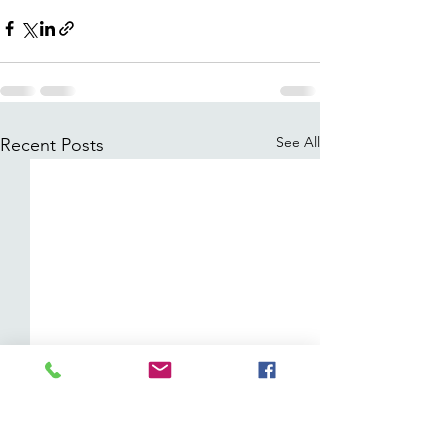
See All
Recent Posts