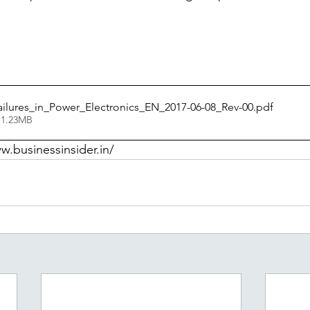
ilures_in_Power_Electronics_EN_2017-06-08_Rev-00
.pdf
 1.23MB
w.businessinsider.in/