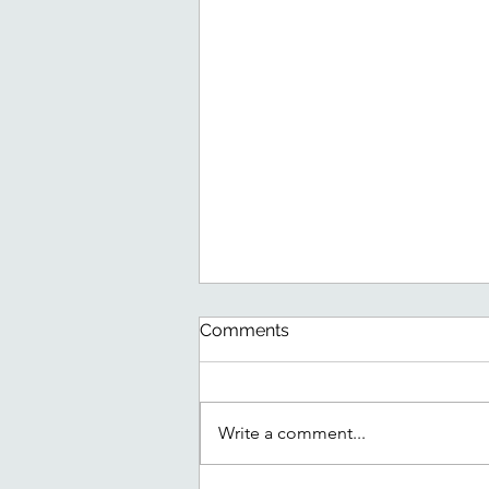
Comments
Write a comment...