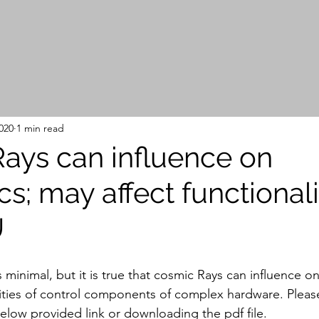
020
1 min read
ays can influence on
cs; may affect functionali
U
is minimal, but it is true that cosmic Rays can influence on
lities of control components of complex hardware. Plea
below provided link or downloading the pdf file.