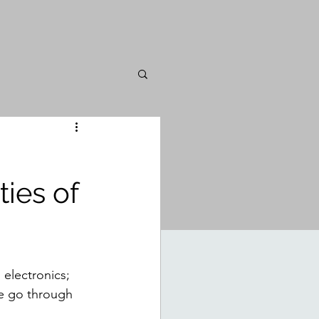
ties of
 electronics; 
se go through 