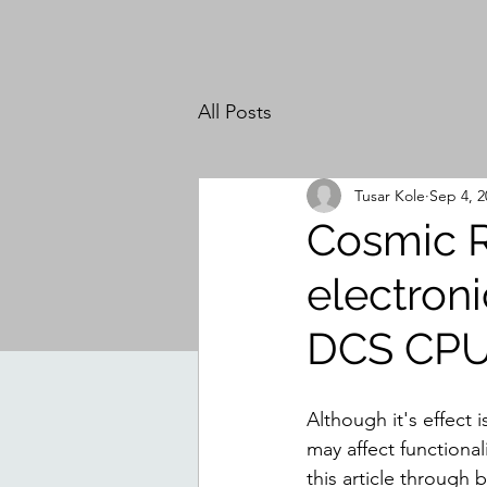
All Posts
Tusar Kole
Sep 4, 2
Cosmic R
electroni
DCS CP
Although it's effect 
may affect functiona
this article through 