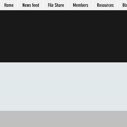
Home
News feed
File Share
Members
Resources
Bl