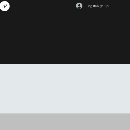
Log In/sign up