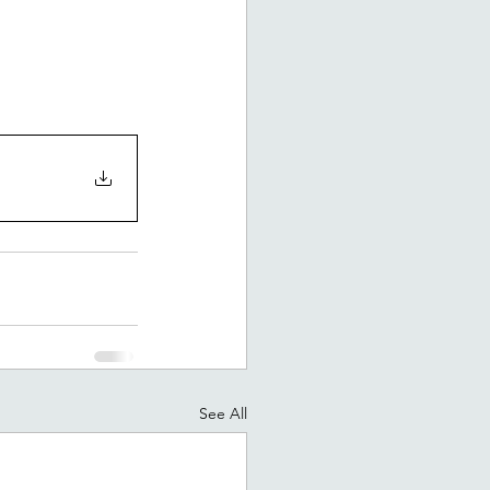
See All