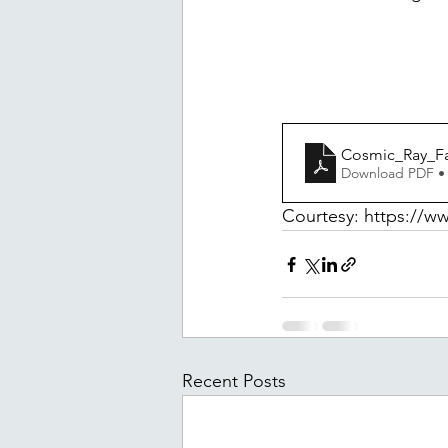
Cosmic_Ray_Fa
Download PDF •
Courtesy: https://ww
Recent Posts