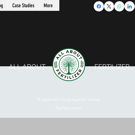
og
Case Studies
More
ALL ABOUT FERTILIZER
A splendid congregation where
Techies unite!