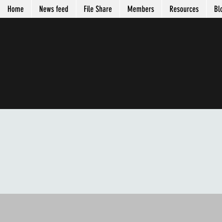
Home
News feed
File Share
Members
Resources
Bl