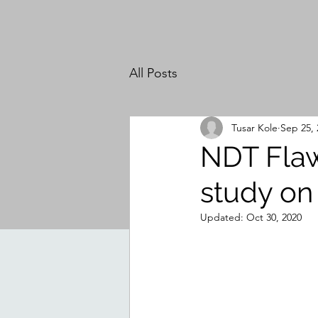
All Posts
Tusar Kole
Sep 25, 
NDT Flaw
study on 
Updated:
Oct 30, 2020