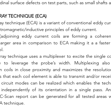
dinal surface defects on test parts, such as small shafts 
RAY TECHNIQUE (ECA)
ay technique (ECA) is a variant of conventional eddy curr
tromagnetic/inductive principles of eddy current.
(adjoining eddy current coils are forming a coheren
 larger area in comparison to ECA making it a a faster
l.
ay technique uses a multiplexer to excite the single coi
 to leverage the probe’s width. Multiplexing also 
n coils in close proximity and maximizes the resolutio
 that each coil element is able to transmit and/or recei
ent circuit modes can be realized which enables the tech
independently of its orientation in a single pass. An 
-Scan report can be generated for all tested areas wh
A technique.