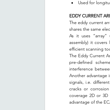
Used for longitu
EDDY CURRENT AR
The eddy current arr
shares the same elec
As it uses “array” 
assembly) it covers
efficient scanning too
The Eddy Current Arr
pre-defined scheme
interference betwee
Another advantage is
signals, i.e. differ
cracks or corrosion 
coverage 2D or 3D C
advantage of the EC