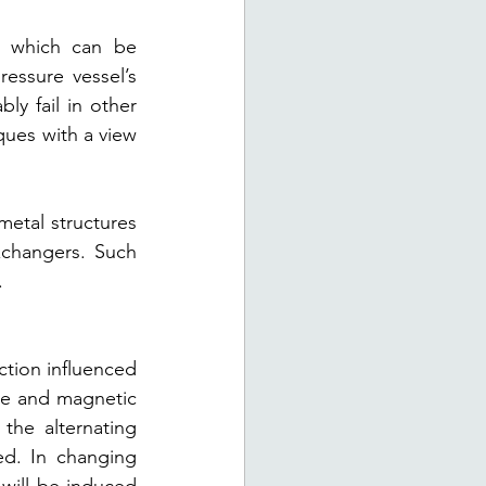
 which can be 
ssure vessel’s 
y fail in other 
ues with a view 
etal structures 
xchangers. Such 
.
tion influenced 
re and magnetic 
he alternating 
d. In changing 