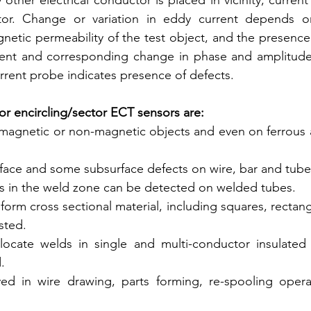
y other electrical conductor is placed in vicinity, current
or. Change or variation in eddy current depends on 
netic permeability of the test object, and the presence 
ent and corresponding change in phase and amplitude 
rent probe indicates presence of defects.
for encircling/sector ECT sensors are:
magnetic or non-magnetic objects and even on ferrous 
rface and some subsurface defects on wire, bar and tube
s in the weld zone can be detected on welded tubes.
form cross sectional material, including squares, rectangl
sted.
ocate welds in single and multi-conductor insulated wire
.
 in wire drawing, parts forming, re-spooling operation 