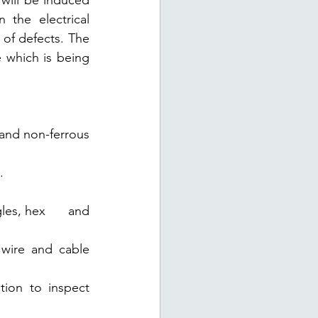
 will be induced 
the electrical 
of defects. The 
which is being 
and non-ferrous 
. 
es, hex      and 
 and cable      
to inspect      