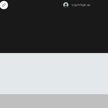
Log In/sign up