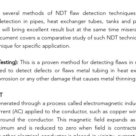
 several methods of NDT flaw detection techniques
etection in pipes, heat exchanger tubes, tanks and pre
will bring excellent result but at the same time miserabl
ocument covers a comparative study of such NDT techniq
ique for specific application.
sting): 
This is a proven method for detecting flaws in m
used to detect defects or flaws metal tubing in heat e
orrosion or any other damage that causes metal thinning
CT
nerated through a process called electromagnetic induc
rrent (AC) applied to the conductor, such as copper wi
around the conductor. This magnetic field expands as t
ximum and is reduced to zero when field is contracte