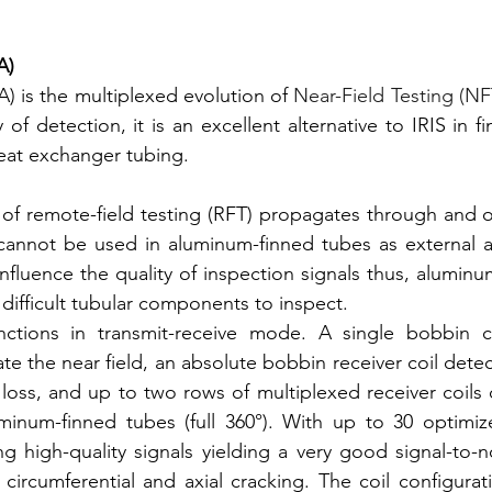
A)
) is the multiplexed evolution of 
Near-Field Testing (NF
 of detection, it is an excellent alternative to IRIS in fin
eat exchanger tubing.
 of remote-field testing (RFT) propagates through and o
 cannot be used in aluminum-finned tubes as external a
influence the quality of inspection signals thus, aluminu
difficult tubular components to inspect. 
ctions in transmit-receive mode. A single bobbin co
te the near field, an absolute bobbin receiver coil detec
 loss, and up to two rows of multiplexed receiver coils 
uminum-finned tubes (full 360°). With up to 30 optimiz
g high-quality signals yielding a very good signal-to-no
 circumferential and axial cracking. The coil configurat