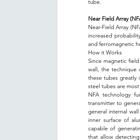
tube.
Near Field Array (NF
Near-Field Array (NFA
increased probability
and ferromagnetic h
How it Works
Since magnetic field
wall, the technique
these tubes greatly 
steel tubes are most 
NFA technology fun
transmitter to genera
general internal wall
inner surface of al
capable of generatin
that allow detecting