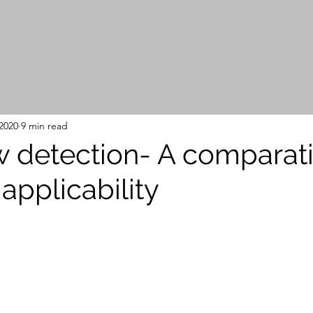
2020
9 min read
 detection- A comparat
applicability