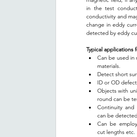
magnetic field, if an
in the test conduct
conductivity and mag
change in eddy curr
detected by eddy cur
Typical applications 
Can be used in 
materials.
Detect short su
ID or OD defect
Objects with uni
round can be te
Continuity and l
can be detected
Can be employed
cut lengths etc.