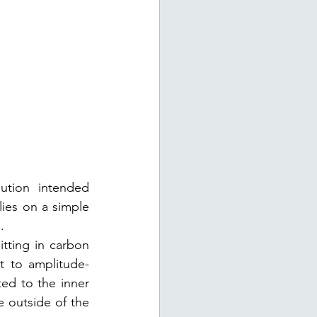
ution intended 
lies on a simple 
. 
itting in carbon 
it to amplitude-
ed to the inner 
 outside of the 