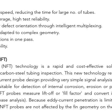
speed, reducing the time for large no. of tubes.
age, high test reliability.
defect orientation through intelligent multiplexing.
adapted to complex geometry.
tions in one pass.
lity.
NFT)
 (NFT) technology is a rapid and cost-effective sol
d carbon-steel tubing inspection. This new technology re
urrent probe design providing very simple signal analysis
uitable for detection of internal corrosion, erosion or p
T probes measure lift-off or 'fill factor' and convert 
ase analysis). Because eddy-current penetration is limit
 NFT probes are not affected by the fin geometry on the