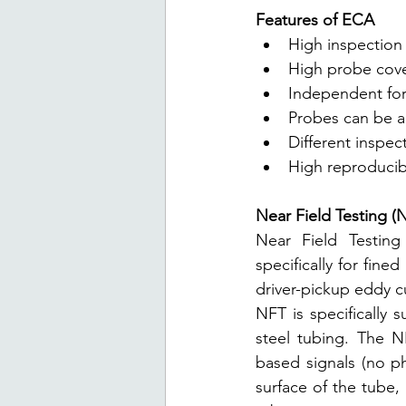
Features of ECA
High inspection 
High probe cover
Independent for 
Probes can be 
Different inspec
High reproducibi
Near Field Testing (
Near Field Testing
specifically for fine
driver-pickup eddy c
NFT is specifically s
steel tubing. The NF
based signals (no ph
surface of the tube,