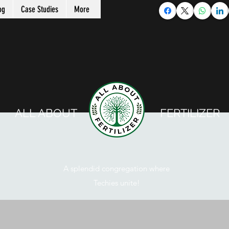
og
Case Studies
More
ALL ABOUT FERTILIZER
A splendid congregation where
Techies unite!