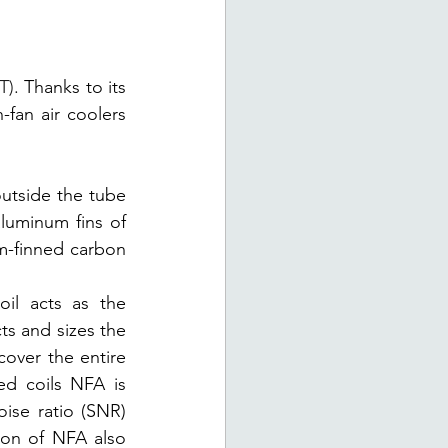
T)
. Thanks to its 
-fan air coolers 
utside the tube 
luminum fins of 
m-finned carbon 
il acts as the 
ts and sizes the 
cover the entire 
ed coils NFA is 
ise ratio (SNR) 
ion of NFA also 