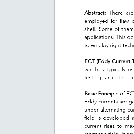
Abstract:
 There are
employed for flaw d
shell. Some of them 
applications. This d
to employ right techn
ECT (Eddy Current Te
which is typically 
testing can detect c
Basic Principle of E
Eddy currents are ge
under alternating cu
field is developed 
current rises to ma