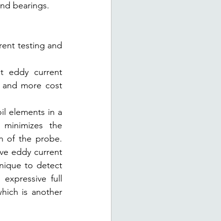
and bearings.
ent testing and 
t eddy current 
 and more cost 
l elements in a 
minimizes the 
n of the probe. 
ve eddy current 
nique to detect 
expressive full 
ich is another 