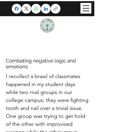
ALL ABOUT FERTILIZER
A splendid congregation
where Techies unite!
Combating negative logic and
emotions
I recollect a brawl of classmates
happened in my student days
while two rival groups in our
college campus; they were fighting
tooth and nail over a trivial issue.
One group was trying to get hold
of the other with improvised