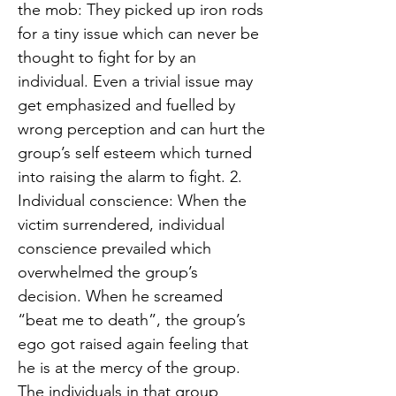
the mob: They picked up iron rods
for a tiny issue which can never be
thought to fight for by an
individual. Even a trivial issue may
get emphasized and fuelled by
wrong perception and can hurt the
group’s self esteem which turned
into raising the alarm to fight. 2.
Individual conscience: When the
victim surrendered, individual
conscience prevailed which
overwhelmed the group’s
decision. When he screamed
“beat me to death”, the group’s
ego got raised again feeling that
he is at the mercy of the group.
The individuals in that group