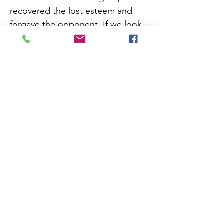
recovered the lost esteem and
forgave the opponent. If we look
deep into the scenario and
understand the psychology of the
person described above, we'll see
he was fighting against negative
emotions with negative logic
which produced positive result!
What is negative logic exactly?
Learn more from the attached file.