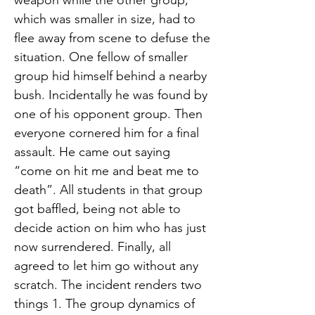
weapon while the other group,
which was smaller in size, had to
flee away from scene to defuse the
situation. One fellow of smaller
group hid himself behind a nearby
bush. Incidentally he was found by
one of his opponent group. Then
everyone cornered him for a final
assault. He came out saying
“come on hit me and beat me to
death”. All students in that group
got baffled, being not able to
decide action on him who has just
now surrendered. Finally, all
agreed to let him go without any
scratch. The incident renders two
things 1. The group dynamics of